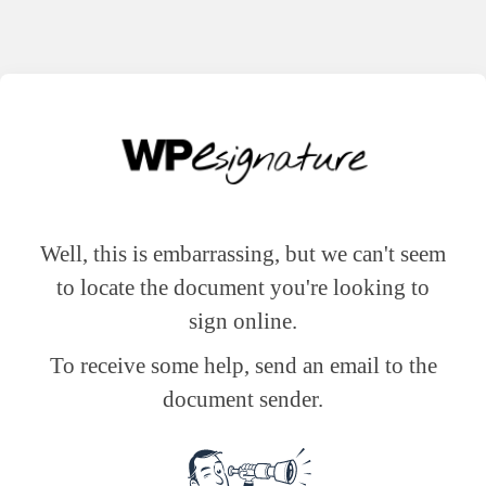
Well, this is embarrassing, but we can't seem
to locate the document you're looking to
sign online.
To receive some help, send an email to the
document sender.