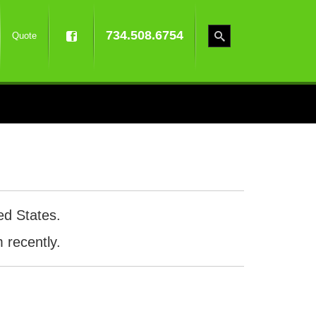
734.508.6754
Quote
ed States.
 recently.