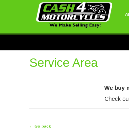
Wh
Service Area
We buy 
Check out
← Go back