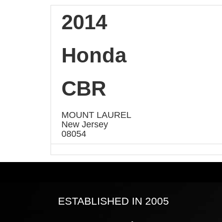
2014
Honda
CBR
MOUNT LAUREL
New Jersey
08054
ESTABLISHED IN 2005