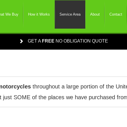
at We Buy
How it Works
Service Area
About
Contact
GET A
FREE
NO OBLIGATION QUOTE
motorcycles
throughout a large portion of the Unit
 just SOME of the places we have purchased from