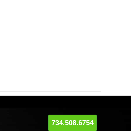
734.508.6754