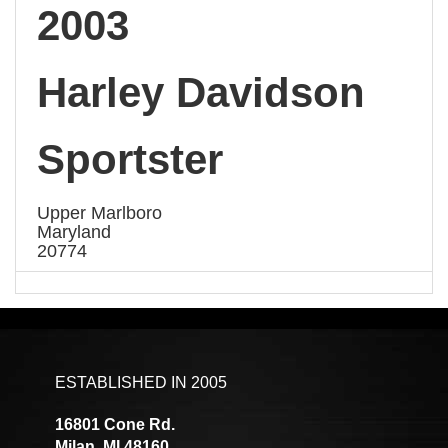
2003
Harley Davidson
Sportster
Upper Marlboro
Maryland
20774
ESTABLISHED IN 2005
16801 Cone Rd.
Milan, MI 48160