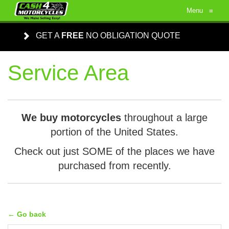
Menu
≡
GET A
FREE
NO OBLIGATION QUOTE
Service Area
We buy motorcycles
throughout a large
portion of the United States.
Check out just SOME of the places we have
purchased from recently.
← Go back