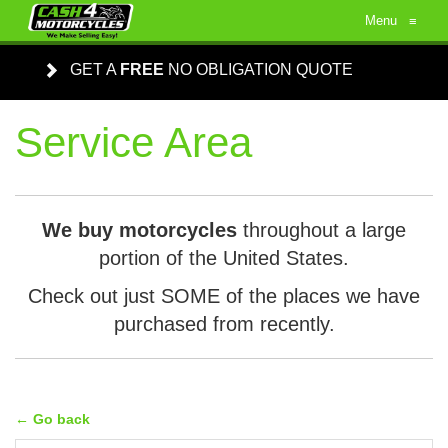
Menu
≡
GET A
FREE
NO OBLIGATION QUOTE
Service Area
We buy motorcycles
throughout a large
portion of the United States.
Check out just SOME of the places we have
purchased from recently.
← Go back