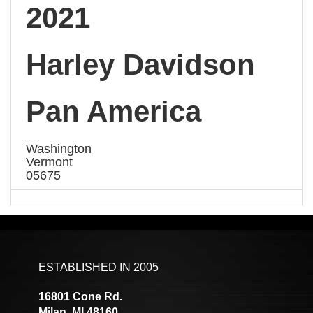
2021
Harley Davidson
Pan America
Washington
Vermont
05675
ESTABLISHED IN 2005
16801 Cone Rd.
Milan, MI 48160