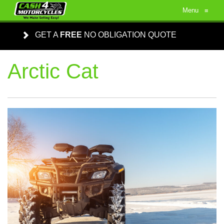
Menu
≡
GET A
FREE
NO OBLIGATION QUOTE
Arctic Cat