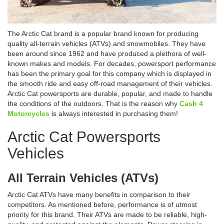
The Arctic Cat brand is a popular brand known for producing
quality all-terrain vehicles (ATVs) and snowmobiles. They have
been around since 1962 and have produced a plethora of well-
known makes and models. For decades, powersport performance
has been the primary goal for this company which is displayed in
the smooth ride and easy off-road management of their vehicles.
Arctic Cat powersports are durable, popular, and made to handle
the conditions of the outdoors. That is the reason why
Cash 4
Motorcycles
is always interested in purchasing them!
Arctic Cat Powersports
Vehicles
All Terrain Vehicles (ATVs)
Arctic Cat ATVs have many benefits in comparison to their
competitors. As mentioned before, performance is of utmost
priority for this brand. Their ATVs are made to be reliable, high-