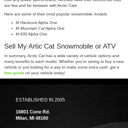
are few and far between with Arctic Cats.
Here are some of their most popular snowmobile models:
M Hardcore Alpha One
M Mountain Cat Alpha One
M 600 Alpha One
Sell My Artic Cat Snowmobile or ATV
In summary, Arctic Cat has a wide variety of vehicle options and
many benefits to each model. Whether you’re saving to buy a new
vehicle or just looking for a way to make some extra cash, get a
free quote
on your vehicle today!
ESTABLISHED IN 2005
16801 Cone Rd.
Milan, MI 48160