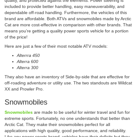
quality, and protected against the elements. Power steering is
included to provide better handling, easy maneuverability, and
dependable off-road handling. Furthermore, the vehicles of this
brand are affordable. Both ATVs and snowmobiles made by Arctic
Cat are more cost-effective in comparison with other brands. That
means you’re getting a quality power sports vehicle for a portion
of the price!
Here are just a few of their most notable ATV models:
Alterrra 450
Alterra 600
Alterra 300
They also have an inventory of Side-by-side that are effective for
off-roading adventure or utility use. The two standouts are Wildcat
XX and Prowler Pro.
Snowmobiles
Snowmobiles
are made to be useful for winter travel and fun for
extreme sports. Fortunately, no one understands that better than
Arctic Cat. They make their snowmobiles perfect for all
applications with high quality, good performance, and reliability.
Like any power sports brand, vehicles have their deficits but they