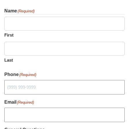
Name
(Required)
First
Last
Phone
(Required)
Email
(Required)