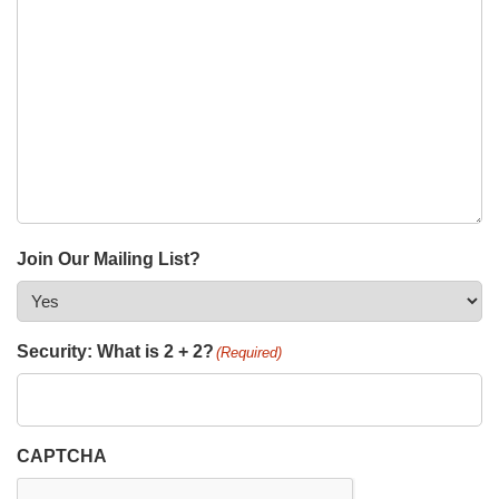
Join Our Mailing List?
Security: What is 2 + 2?
(Required)
CAPTCHA