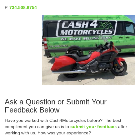
P.
734.508.6754
Ask a Question or Submit Your
Feedback Below
Have you worked with Cash4Motorcycles before? The best
compliment you can give us is to
submit your feedback
after
working with us. How was your experience?