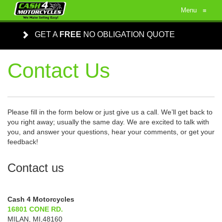
Menu
≡
GET A
FREE
NO OBLIGATION QUOTE
Contact Us
Please fill in the form below or just give us a call. We’ll get back to
you right away; usually the same day. We are excited to talk with
you, and answer your questions, hear your comments, or get your
feedback!
Contact us
Cash 4 Motorcycles
16801 CONE RD.
MILAN
,
MI
,
48160