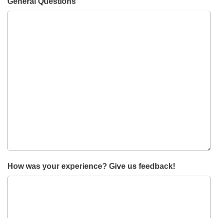
General Questions
How was your experience? Give us feedback!