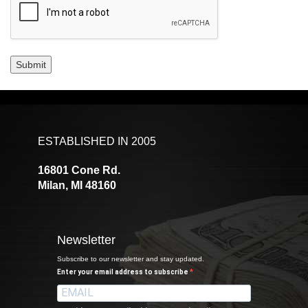
Submit
ESTABLISHED IN 2005
16801 Cone Rd.
Milan, MI 48160
Newsletter
Subscribe to our newsletter and stay updated.
Enter your email address to subscribe