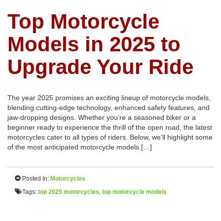
Top Motorcycle
Models in 2025 to
Upgrade Your Ride
The year 2025 promises an exciting lineup of motorcycle models,
blending cutting-edge technology, enhanced safety features, and
jaw-dropping designs. Whether you’re a seasoned biker or a
beginner ready to experience the thrill of the open road, the latest
motorcycles cater to all types of riders. Below, we’ll highlight some
of the most anticipated motorcycle models […]
Posted In:
Motorcycles
Tags:
top 2025 motorcycles
,
top motorcycle models