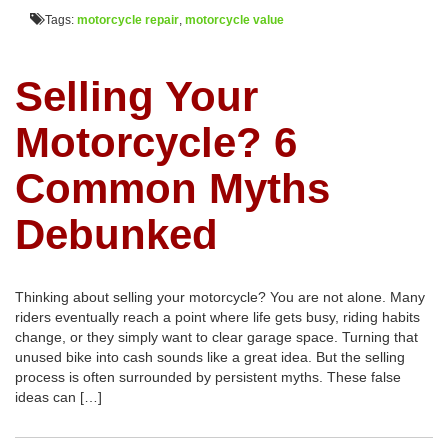
Tags:
motorcycle repair
,
motorcycle value
Selling Your
Motorcycle? 6
Common Myths
Debunked
Thinking about selling your motorcycle? You are not alone. Many
riders eventually reach a point where life gets busy, riding habits
change, or they simply want to clear garage space. Turning that
unused bike into cash sounds like a great idea. But the selling
process is often surrounded by persistent myths. These false
ideas can […]