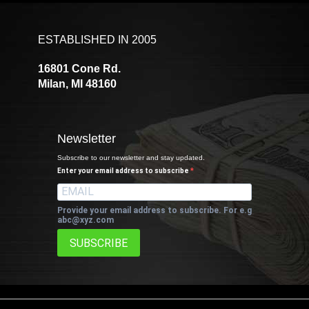
ESTABLISHED IN 2005
16801 Cone Rd.
Milan, MI 48160
Newsletter
Subscribe to our newsletter and stay updated.
Enter your email address to subscribe
Provide your email address to subscribe. For e.g
abc@xyz.com
SUBSCRIBE