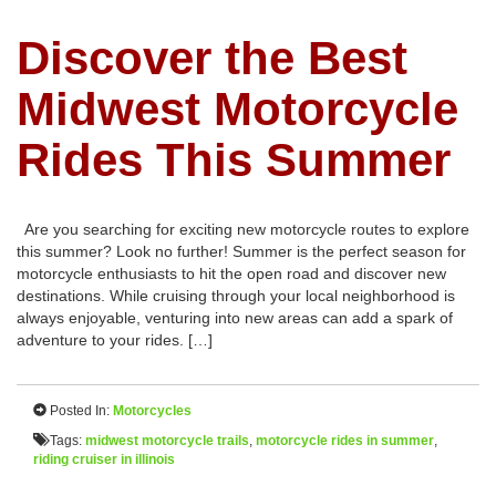
Discover the Best
Midwest Motorcycle
Rides This Summer
Are you searching for exciting new motorcycle routes to explore
this summer? Look no further! Summer is the perfect season for
motorcycle enthusiasts to hit the open road and discover new
destinations. While cruising through your local neighborhood is
always enjoyable, venturing into new areas can add a spark of
adventure to your rides. […]
Posted In:
Motorcycles
Tags:
midwest motorcycle trails
,
motorcycle rides in summer
,
riding cruiser in illinois