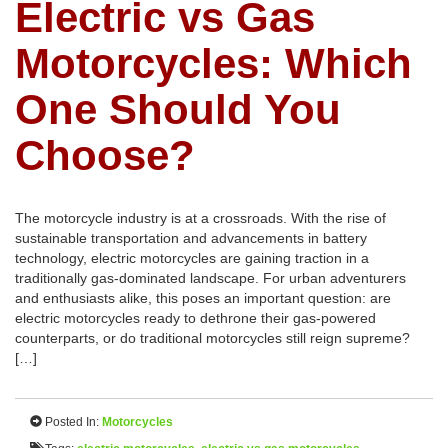
Electric vs Gas
Motorcycles: Which
One Should You
Choose?
The motorcycle industry is at a crossroads. With the rise of
sustainable transportation and advancements in battery
technology, electric motorcycles are gaining traction in a
traditionally gas-dominated landscape. For urban adventurers
and enthusiasts alike, this poses an important question: are
electric motorcycles ready to dethrone their gas-powered
counterparts, or do traditional motorcycles still reign supreme?
[…]
Posted In:
Motorcycles