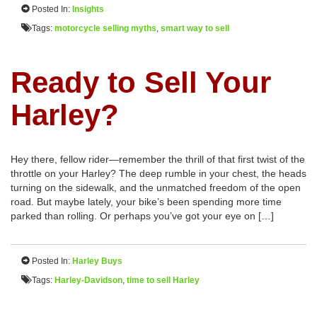
Posted In:
Insights
Tags:
motorcycle selling myths
,
smart way to sell
Ready to Sell Your
Harley?
Hey there, fellow rider—remember the thrill of that first twist of the
throttle on your Harley? The deep rumble in your chest, the heads
turning on the sidewalk, and the unmatched freedom of the open
road. But maybe lately, your bike’s been spending more time
parked than rolling. Or perhaps you’ve got your eye on […]
Posted In:
Harley Buys
Tags:
Harley-Davidson
,
time to sell Harley