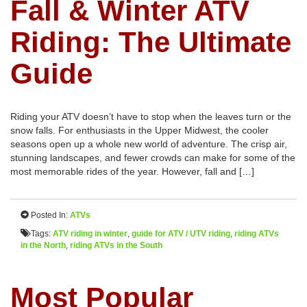
Fall & Winter ATV
Riding: The Ultimate
Guide
Riding your ATV doesn’t have to stop when the leaves turn or the
snow falls. For enthusiasts in the Upper Midwest, the cooler
seasons open up a whole new world of adventure. The crisp air,
stunning landscapes, and fewer crowds can make for some of the
most memorable rides of the year. However, fall and […]
Posted In:
ATVs
Tags:
ATV riding in winter
,
guide for ATV / UTV riding
,
riding ATVs
in the North
,
riding ATVs in the South
Most Popular