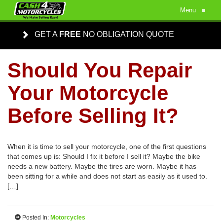
Menu
≡
GET A
FREE
NO OBLIGATION QUOTE
Should You Repair
Your Motorcycle
Before Selling It?
When it is time to sell your motorcycle, one of the first questions
that comes up is: Should I fix it before I sell it? Maybe the bike
needs a new battery. Maybe the tires are worn. Maybe it has
been sitting for a while and does not start as easily as it used to.
[…]
Posted In:
Motorcycles