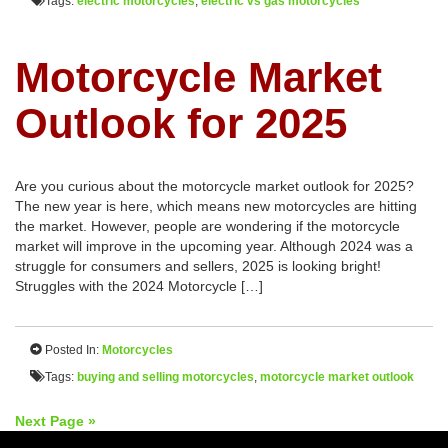
Tags:
electric motorcycles
,
electric vs gas motorcycles
Motorcycle Market
Outlook for 2025
Are you curious about the motorcycle market outlook for 2025?
The new year is here, which means new motorcycles are hitting
the market. However, people are wondering if the motorcycle
market will improve in the upcoming year. Although 2024 was a
struggle for consumers and sellers, 2025 is looking bright!
Struggles with the 2024 Motorcycle […]
Posted In:
Motorcycles
Tags:
buying and selling motorcycles
,
motorcycle market outlook
Next Page »