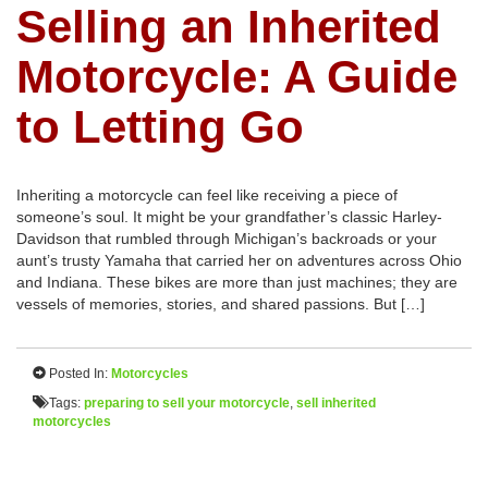
Selling an Inherited
Motorcycle: A Guide
to Letting Go
Inheriting a motorcycle can feel like receiving a piece of
someone’s soul. It might be your grandfather’s classic Harley-
Davidson that rumbled through Michigan’s backroads or your
aunt’s trusty Yamaha that carried her on adventures across Ohio
and Indiana. These bikes are more than just machines; they are
vessels of memories, stories, and shared passions. But […]
Posted In:
Motorcycles
Tags:
preparing to sell your motorcycle
,
sell inherited
motorcycles