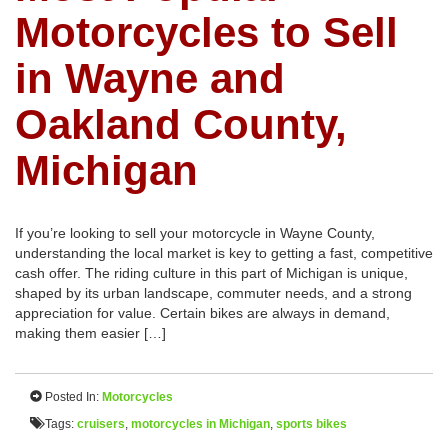
Motorcycles to Sell
in Wayne and
Oakland County,
Michigan
If you’re looking to sell your motorcycle in Wayne County,
understanding the local market is key to getting a fast, competitive
cash offer. The riding culture in this part of Michigan is unique,
shaped by its urban landscape, commuter needs, and a strong
appreciation for value. Certain bikes are always in demand,
making them easier […]
Posted In:
Motorcycles
Tags:
cruisers
,
motorcycles in Michigan
,
sports bikes