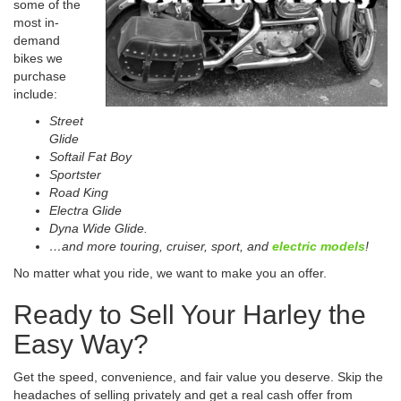
some of the
most in-
demand
bikes we
purchase
include:
Street
Glide
Softail Fat Boy
Sportster
Road King
Electra Glide
Dyna Wide Glide.
…and more touring, cruiser, sport, and
electric models
!
No matter what you ride, we want to make you an offer.
Ready to Sell Your Harley the
Easy Way?
Get the speed, convenience, and fair value you deserve. Skip the
headaches of selling privately and get a real cash offer from