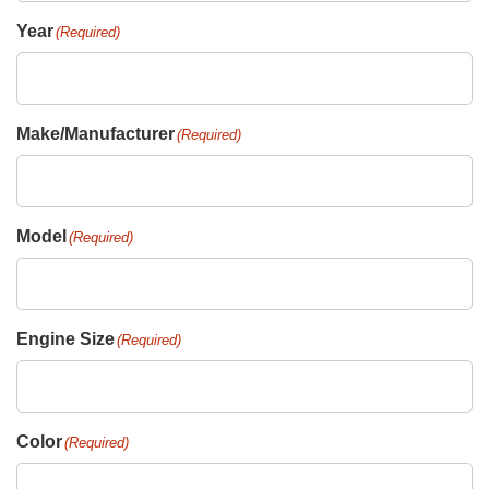
Year
(Required)
Make/Manufacturer
(Required)
Model
(Required)
Engine Size
(Required)
Color
(Required)