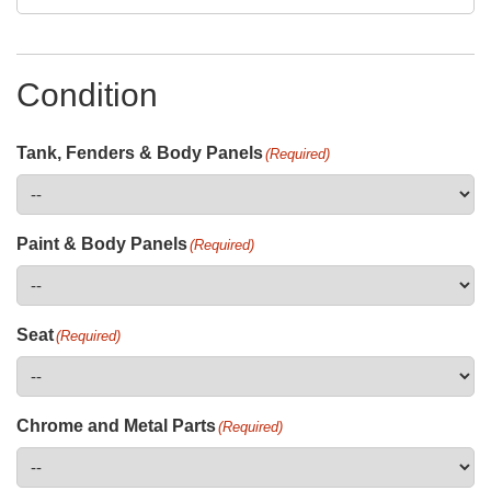
Condition
Tank, Fenders & Body Panels
(Required)
Paint & Body Panels
(Required)
Seat
(Required)
Chrome and Metal Parts
(Required)