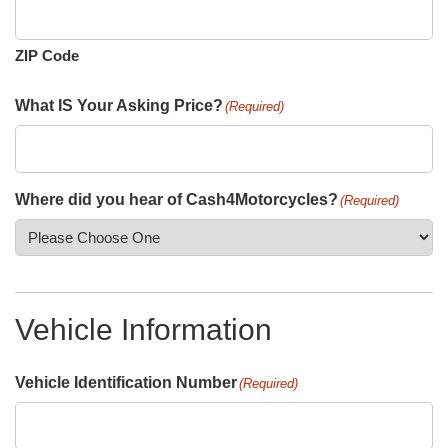
ZIP Code
What IS Your Asking Price?
(Required)
Where did you hear of Cash4Motorcycles?
(Required)
Vehicle Information
Vehicle Identification Number
(Required)