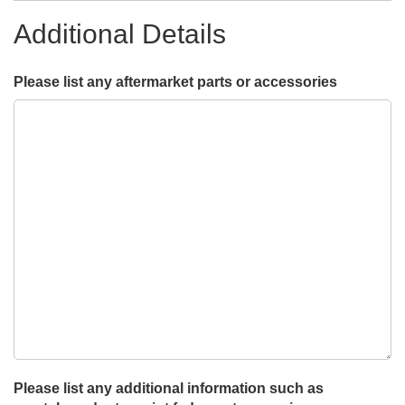
Additional Details
Please list any aftermarket parts or accessories
Please list any additional information such as