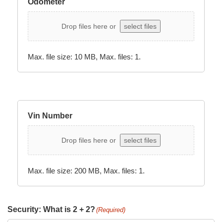
Odometer
Drop files here or
select files
Max. file size: 10 MB, Max. files: 1.
Vin Number
Drop files here or
select files
Max. file size: 200 MB, Max. files: 1.
Security: What is 2 + 2?
(Required)