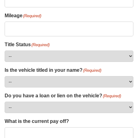
Mileage
(Required)
Title Status
(Required)
Is the vehicle titled in your name?
(Required)
Do you have a loan or lien on the vehicle?
(Required)
What is the current pay off?