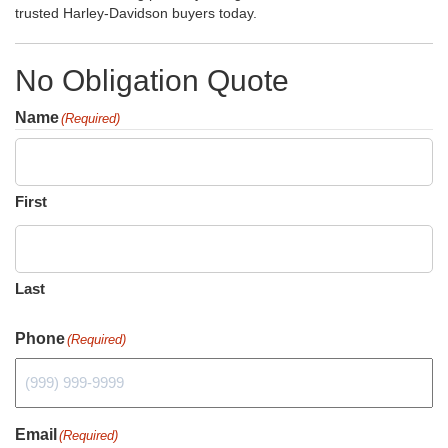
trusted Harley-Davidson buyers today.
No Obligation Quote
Name
(Required)
First
Last
Phone
(Required)
Email
(Required)