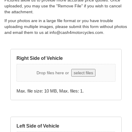
Pictures allow us to provide more accurate price quotes. Once
uploaded, you may use the "Remove File" if you wish to cancel
the attachment.
If your photos are in a large file format or you have trouble
uploading multiple images, please submit this form without photos
and email them to us at
info@cash4motorcycles.com
.
Right Side of Vehicle
Drop files here or
select files
Max. file size: 10 MB, Max. files: 1.
Left Side of Vehicle