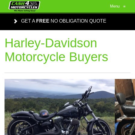
Menu
≡
GET A
FREE
NO OBLIGATION QUOTE
Harley-Davidson
Motorcycle Buyers