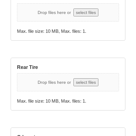
Drop files here or
select files
Max. file size: 10 MB, Max. files: 1.
Rear Tire
Drop files here or
select files
Max. file size: 10 MB, Max. files: 1.