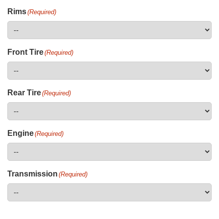
Rims
(Required)
Front Tire
(Required)
Rear Tire
(Required)
Engine
(Required)
Transmission
(Required)