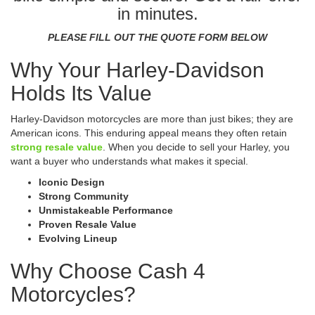
in minutes.
PLEASE FILL OUT THE QUOTE FORM BELOW
Why Your Harley-Davidson
Holds Its Value
Harley-Davidson motorcycles are more than just bikes; they are
American icons. This enduring appeal means they often retain
strong resale value
. When you decide to sell your Harley, you
want a buyer who understands what makes it special.
Iconic Design
Strong Community
Unmistakeable Performance
Proven Resale Value
Evolving Lineup
Why Choose Cash 4
Motorcycles?