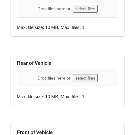
Drop files here or
select files
Max. file size: 10 MB, Max. files: 1.
Rear of Vehicle
Drop files here or
select files
Max. file size: 10 MB, Max. files: 1.
Front of Vehicle