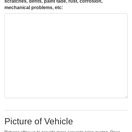
scratches, dents, paint fade, rust, corrosion,
mechanical problems, etc:
Picture of Vehicle