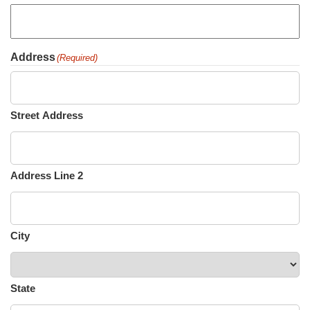
Address
(Required)
Street Address
Address Line 2
City
State