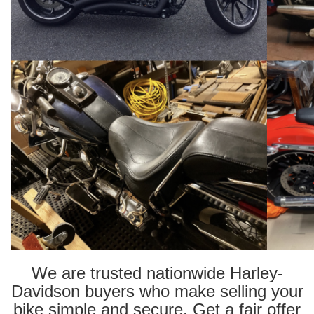
We are trusted nationwide Harley-
Davidson buyers who make selling your
bike simple and secure. Get a fair offer