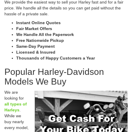
We provide the easiest way to sell your Harley fast and for a fair
price. We handle all the details so you can get paid without the
hassle of a private sale.
Instant Online Quotes
Fair Market Offers
We Handle All the Paperwork
Free Nationwide Pickup
Same-Day Payment
Licensed & Insured
Thousands of Happy Customers a Year
Popular Harley-Davidson
Models We Buy
We are
looking for
all types of
Harleys
.
While we
buy nearly
every model,