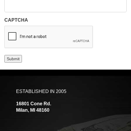
CAPTCHA
Submit
ESTABLISHED IN 2005
16801 Cone Rd.
Milan, MI 48160