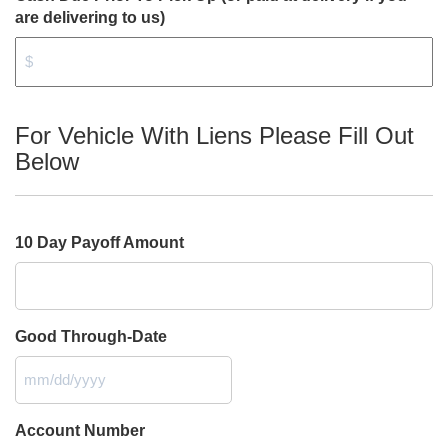
are delivering to us)
For Vehicle With Liens Please Fill Out
Below
10 Day Payoff Amount
Good Through-Date
MM
slash
DD
Account Number