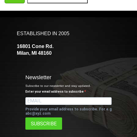
ESTABLISHED IN 2005
16801 Cone Rd.
Milan, MI 48160
Newsletter
Subscribe to our newsletter and stay updated.
Enter your email address to subscribe
Provide your email address to subscribe. For e.g
abc@xyz.com
SUBSCRIBE