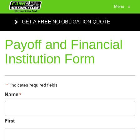
Menu
≡
GET A
FREE
NO OBLIGATION QUOTE
Payoff and Financial
Institution Form
"
" indicates required fields
*
Name
*
First