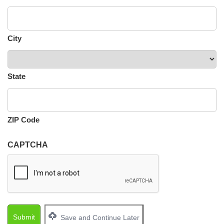
City
State
ZIP Code
CAPTCHA
Save and Continue Later