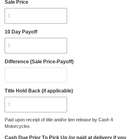
Sale Price
10 Day Payoff
Difference (Sale Price-Payoff)
Title Hold Back (if applicable)
Paid upon receipt of title and/or lien release by Cash 4
Motorcycles
Cash Due Prior To Pick Up (or paid at delivery if you