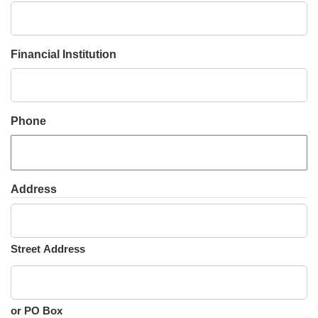
slash
YYYY
Financial Institution
Phone
Address
Street Address
or PO Box