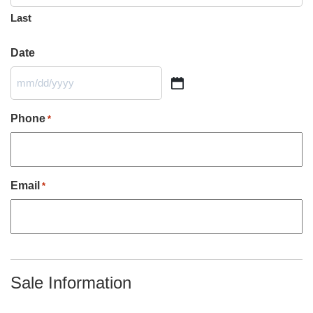
Last
Date
MM
slash
DD
Phone
*
slash
YYYY
Email
*
Sale Information