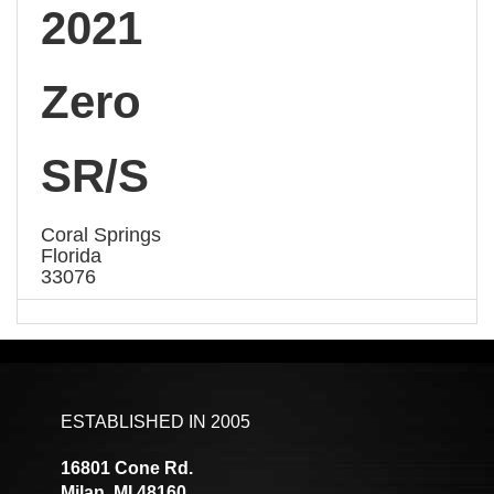
2021
Zero
SR/S
Coral Springs
Florida
33076
ESTABLISHED IN 2005
16801 Cone Rd.
Milan, MI 48160