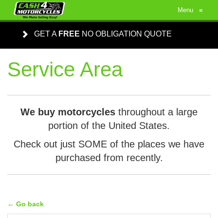
Menu
≡
GET A
FREE
NO OBLIGATION QUOTE
Service Area
We buy motorcycles
throughout a large
portion of the United States.
Check out just SOME of the places we have
purchased from recently.
← Go back