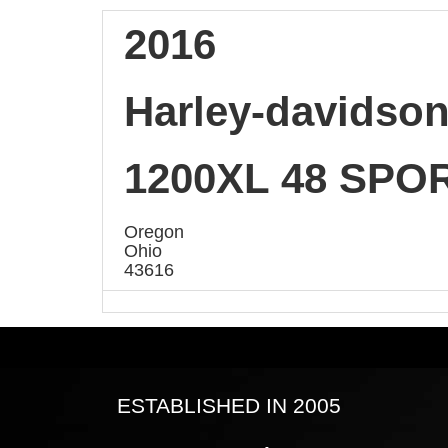
2016
Harley-davidso
1200XL 48 SPO
Oregon
Ohio
43616
ESTABLISHED IN 2005