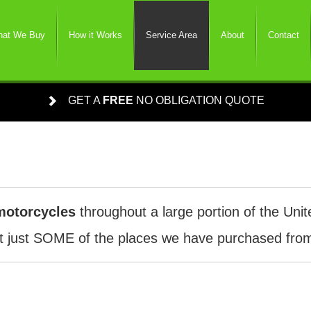
at We Buy
How it Works
Service Area
About
Contact
GET A
FREE
NO OBLIGATION QUOTE
motorcycles
throughout a large portion of the Unit
 just SOME of the places we have purchased from