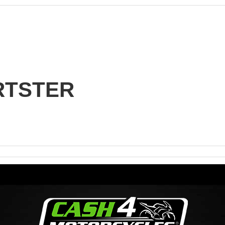
n
RTSTER