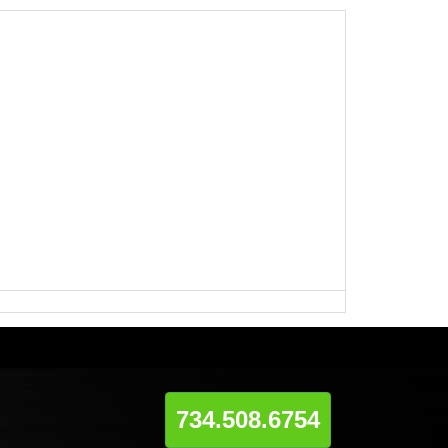
734.508.6754