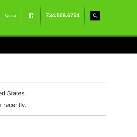
734.508.6754
Quote
ed States.
 recently.