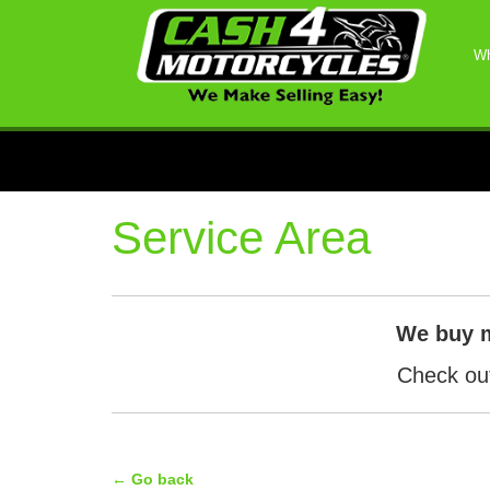
Wh
Service Area
We buy 
Check out
← Go back