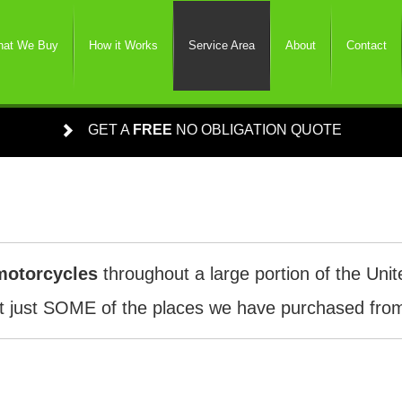
at We Buy
How it Works
Service Area
About
Contact
GET A
FREE
NO OBLIGATION QUOTE
motorcycles
throughout a large portion of the Unit
 just SOME of the places we have purchased from