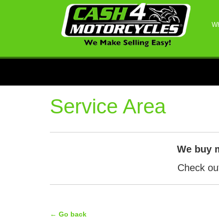
Wh
Service Area
We buy 
Check out
← Go back