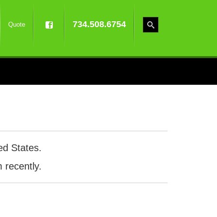
734.508.6754
Quote
ed States.
 recently.