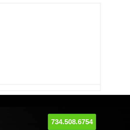
734.508.6754