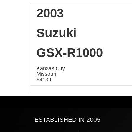
2003
Suzuki
GSX-R1000
Kansas City
Missouri
64139
ESTABLISHED IN 2005