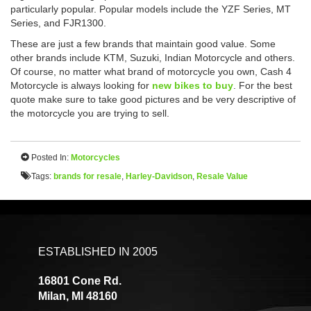
particularly popular. Popular models include the YZF Series, MT
Series, and FJR1300.
These are just a few brands that maintain good value. Some
other brands include KTM, Suzuki, Indian Motorcycle and others.
Of course, no matter what brand of motorcycle you own, Cash 4
Motorcycle is always looking for
new bikes to buy
. For the best
quote make sure to take good pictures and be very descriptive of
the motorcycle you are trying to sell.
Posted In:
Motorcycles
Tags:
brands for resale
,
Harley-Davidson
,
Resale Value
ESTABLISHED IN 2005
16801 Cone Rd.
Milan, MI 48160