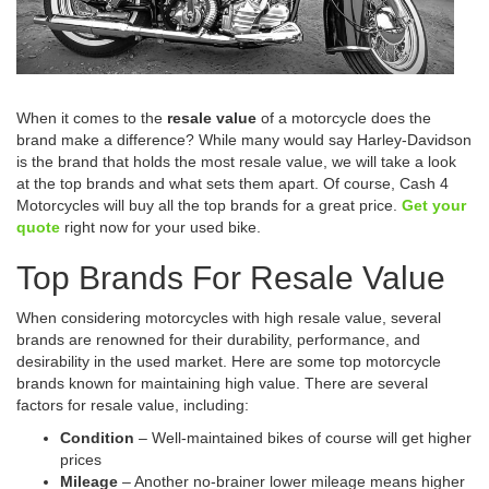
When it comes to the
resale value
of a motorcycle does the
brand make a difference? While many would say Harley-Davidson
is the brand that holds the most resale value, we will take a look
at the top brands and what sets them apart. Of course, Cash 4
Motorcycles will buy all the top brands for a great price.
Get your
quote
right now for your used bike.
Top Brands For Resale Value
When considering motorcycles with high resale value, several
brands are renowned for their durability, performance, and
desirability in the used market. Here are some top motorcycle
brands known for maintaining high value. There are several
factors for resale value, including:
Condition
– Well-maintained bikes of course will get higher
prices
Mileage
– Another no-brainer lower mileage means higher