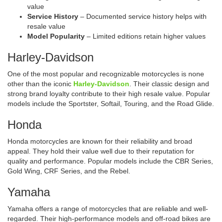
value
Service History
– Documented service history helps with
resale value
Model Popularity
– Limited editions retain higher values
Harley-Davidson
One of the most popular and recognizable motorcycles is none
other than the iconic
Harley-Davidson
. Their classic design and
strong brand loyalty contribute to their high resale value. Popular
models include the Sportster, Softail, Touring, and the Road Glide.
Honda
Honda motorcycles are known for their reliability and broad
appeal. They hold their value well due to their reputation for
quality and performance. Popular models include the CBR Series,
Gold Wing, CRF Series, and the Rebel.
Yamaha
Yamaha offers a range of motorcycles that are reliable and well-
regarded. Their high-performance models and off-road bikes are