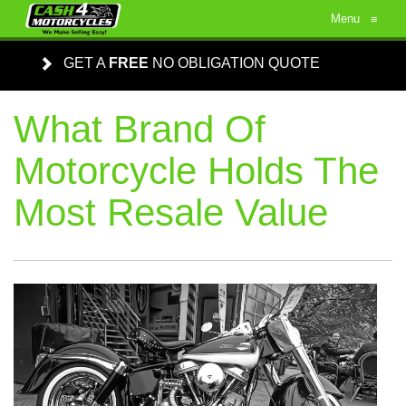
Menu
≡
GET A
FREE
NO OBLIGATION QUOTE
What Brand Of
Motorcycle Holds The
Most Resale Value