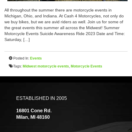
All throughout the summer there are motorcycle events in
Michigan, Ohio, and Indiana. At Cash 4 Motorcycles, not only do
we buy bikes, but we are avid riders as well. Join us for some of
the great events this summer all across the Midwest! Summer
Motorcycle Events Suicide Awareness Ride 2023 Date and Time:
Saturday, […]
Posted In:
Events
Tags:
Midwest motorcycle events
,
Motorcycle Events
ESTABLISHED IN 2005
16801 Cone Rd.
Milan, MI 48160