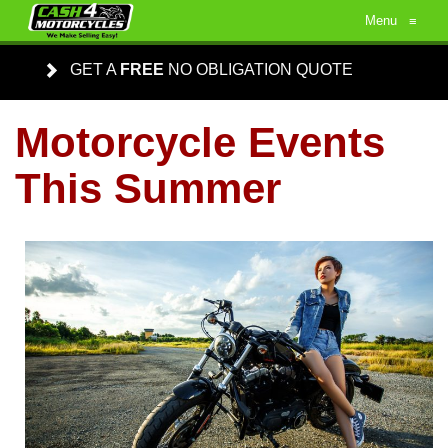
Menu
≡
GET A
FREE
NO OBLIGATION QUOTE
Motorcycle Events
This Summer