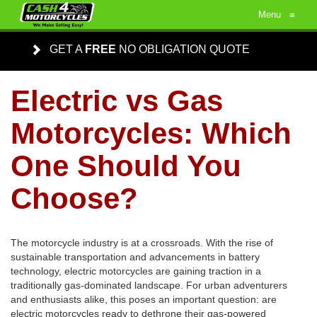
Menu
≡
GET A
FREE
NO OBLIGATION QUOTE
Electric vs Gas
Motorcycles: Which
One Should You
Choose?
The motorcycle industry is at a crossroads. With the rise of
sustainable transportation and advancements in battery
technology, electric motorcycles are gaining traction in a
traditionally gas-dominated landscape. For urban adventurers
and enthusiasts alike, this poses an important question: are
electric motorcycles ready to dethrone their gas-powered