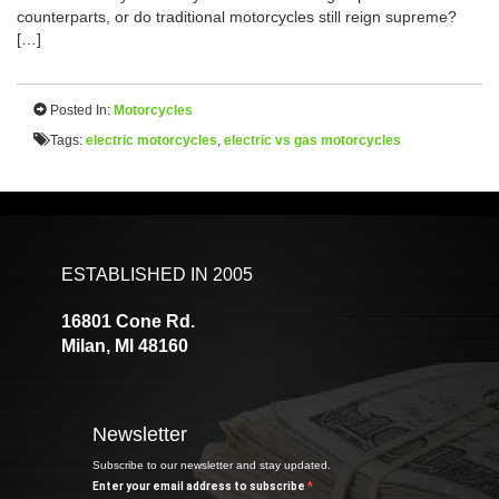
counterparts, or do traditional motorcycles still reign supreme?
[…]
Posted In:
Motorcycles
Tags:
electric motorcycles
,
electric vs gas motorcycles
ESTABLISHED IN 2005
16801 Cone Rd.
Milan, MI 48160
Newsletter
Subscribe to our newsletter and stay updated.
Enter your email address to subscribe