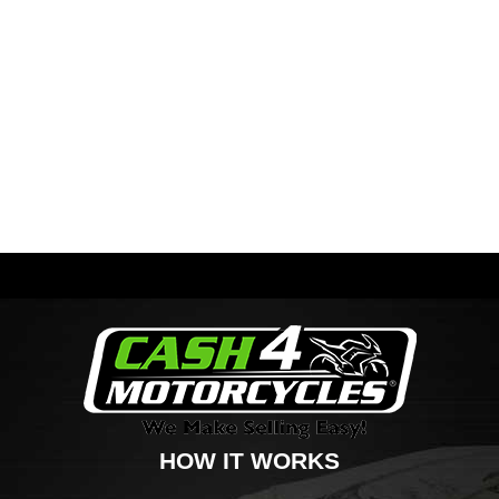
HOW IT WORKS