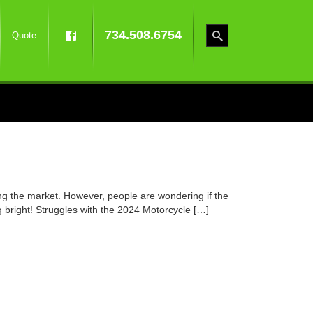
734.508.6754
Quote
ng the market. However, people are wondering if the
 bright! Struggles with the 2024 Motorcycle […]