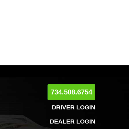
734.508.6754
DRIVER LOGIN
DEALER LOGIN