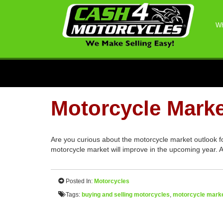
Wh
Motorcycle Marke
Are you curious about the motorcycle market outlook f
motorcycle market will improve in the upcoming year. A
Posted In:
Motorcycles
Tags:
buying and selling motorcycles
,
motorcycle marke