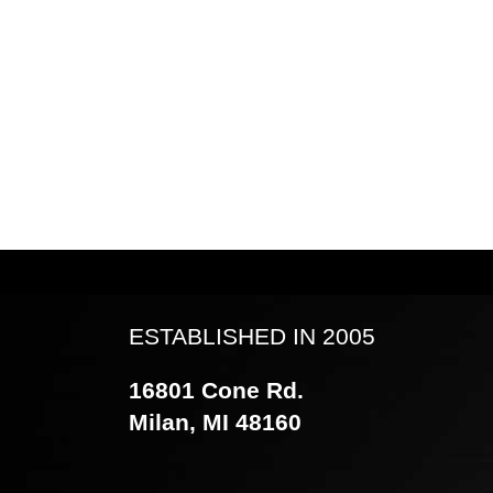
ESTABLISHED IN 2005
16801 Cone Rd.
Milan, MI 48160