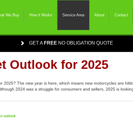
at We Buy
How it Works
Service Area
About
Contact
GET A
FREE
NO OBLIGATION QUOTE
t Outlook for 2025
or 2025? The new year is here, which means new motorcycles are hitti
lthough 2024 was a struggle for consumers and sellers, 2025 is looking
t outlook