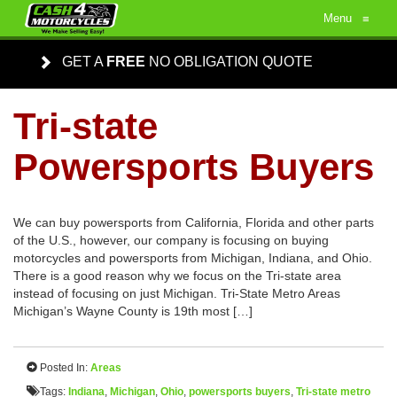
Menu
≡
GET A
FREE
NO OBLIGATION QUOTE
Tri-state
Powersports Buyers
We can buy powersports from California, Florida and other parts
of the U.S., however, our company is focusing on buying
motorcycles and powersports from Michigan, Indiana, and Ohio.
There is a good reason why we focus on the Tri-state area
instead of focusing on just Michigan. Tri-State Metro Areas
Michigan’s Wayne County is 19th most […]
Posted In:
Areas
Tags:
Indiana
,
Michigan
,
Ohio
,
powersports buyers
,
Tri-state metro