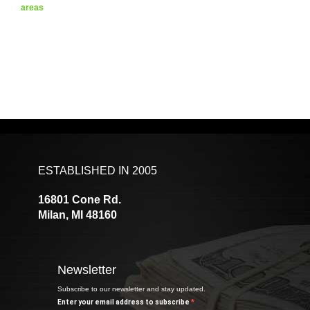
areas
ESTABLISHED IN 2005
16801 Cone Rd.
Milan, MI 48160
Newsletter
Subscribe to our newsletter and stay updated.
Enter your email address to subscribe