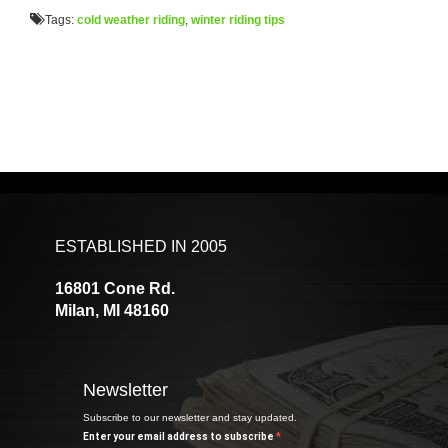
Tags:
cold weather riding
,
winter riding tips
ESTABLISHED IN 2005
16801 Cone Rd.
Milan, MI 48160
Newsletter
Subscribe to our newsletter and stay updated.
Enter your email address to subscribe