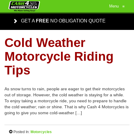
Menu
≡
GET A
FREE
NO OBLIGATION QUOTE
Cold Weather
Motorcycle Riding
Tips
As snow turns to rain, people are eager to get their motorcycles
out of storage. However, the cold weather is staying for a while.
To enjoy taking a motorcycle ride, you need to prepare to handle
the cold weather; rain or shine. That is why Cash 4 Motorcycles is
going to give you some cold-weather […]
Posted In:
Motorcycles