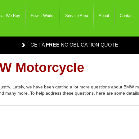
at We Buy
How it Works
Service Area
About
Contact
GET A
FREE
NO OBLIGATION QUOTE
MW Motorcycle
dustry. Lately, we have been getting a lot more questions about BMW m
d many more. To help address these questions, here are some details l