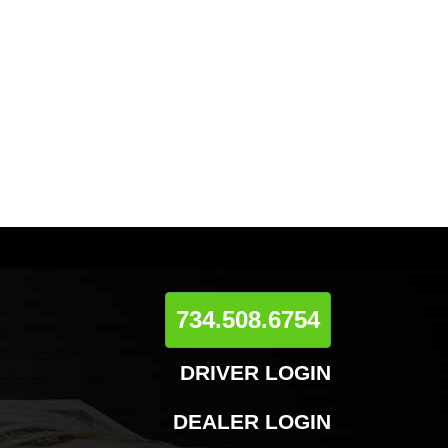
734.508.6754
DRIVER LOGIN
DEALER LOGIN