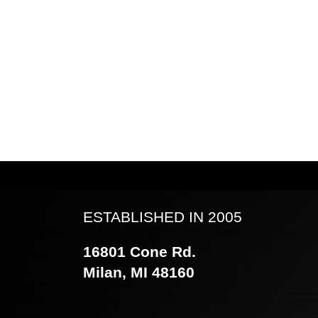
ESTABLISHED IN 2005
16801 Cone Rd.
Milan, MI 48160