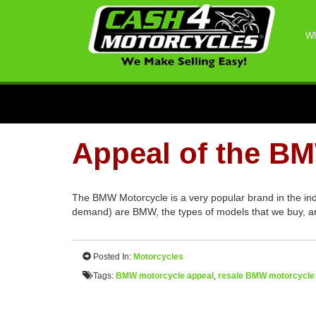
Wh
Appeal of the B
The BMW Motorcycle is a very popular brand in the in
demand) are BMW, the types of models that we buy, an
Posted In:
Motorcycles
Tags:
BMW motorcycle appeal
,
resale BMW motorcycle