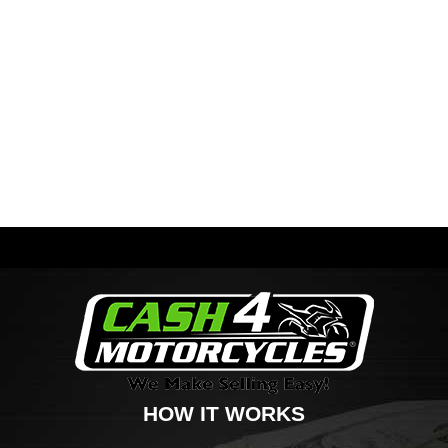
HOW IT WORKS