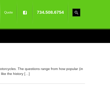
734.508.6754
Quote
otorcycles. The questions range from how popular (in
ike the history […]