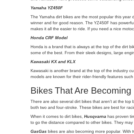
Yamaha YZ450F
The Yamaha dirt bikes are the most popular this year 
winner and for good reason. The YZ450F has powerful
makes it all the easier to ride. If you need a nice mot
Honda CRF Model
Honda is a brand that is always at the top of the dirt
some of the best. From their sleek designs, large engin
Kawasaki KX and KLX
Kawasaki is another brand at the top of the industry c
models are known for their rider-friendly features suc
Bikes That Are Becoming
There are also several dirt bikes that aren’t at the top
both two and four-stroke. These bikes are best for rac
When it comes to dirt bikes,
Husqvarna
has proven tim
to go the distance compared to other bikes. They may 
GasGas
bikes are also becoming more popular.
With t