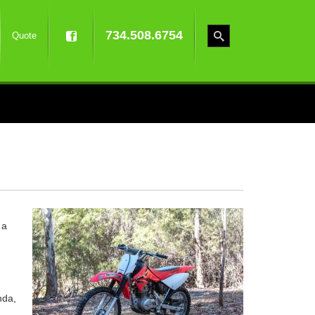
734.508.6754
Quote
 a
nda,