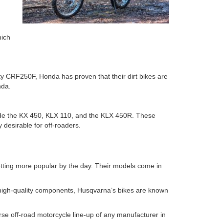
hich
ty CRF250F, Honda has proven that their dirt bikes are
onda.
clude the KX 450, KLX 110, and the KLX 450R. These
 desirable for off-roaders.
tting more popular by the day. Their models come in
 high-quality components, Husqvarna’s bikes are known
verse off-road motorcycle line-up of any manufacturer in