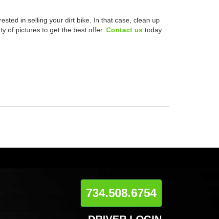
ested in selling your dirt bike. In that case, clean up
y of pictures to get the best offer.
Contact us
today
734.508.6754
DRIVER LOGIN