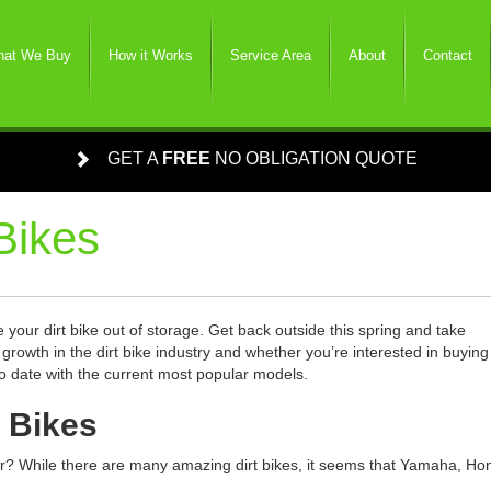
at We Buy
How it Works
Service Area
About
Contact
GET A
FREE
NO OBLIGATION QUOTE
Bikes
ke your dirt bike out of storage. Get back outside this spring and take
owth in the dirt bike industry and whether you’re interested in buying
p to date with the current most popular models.
t Bikes
ear? While there are many amazing dirt bikes, it seems that Yamaha, Ho
.