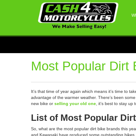
Wh
Most Popular Dirt 
It’s that time of year again which means it’s time to ta
advantage of the warmer weather. There’s been some gr
new bike or
selling your old one
, it’s best to stay u
List of Most Popular Dir
So, what are the most popular dirt bike brands this y
and Kawasaki have produced some outstanding bikes