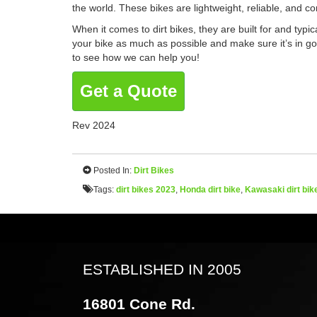
the world. These bikes are lightweight, reliable, and 
When it comes to dirt bikes,
they are built for and typi
your bike as much as possible and make sure it’s in good
to see how we can help you!
Get a Quote
Rev 2024
Posted In:
Dirt Bikes
Tags:
dirt bikes 2023
,
Honda dirt bike
,
Kawasaki dirt bik
ESTABLISHED IN 2005
16801 Cone Rd.