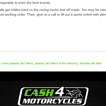
comparable to even the best brands.
cally get ridden hard on the racing tracks and off roads. You may be inter
 working order. Then, give us a call or fill out a quote online with plent
e
,
most popular dirt bikes
,
popular dirt bikes in the industry
,
Yamaha dirt bike