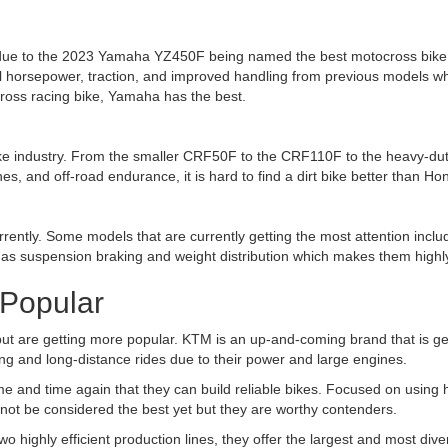
due to the
2023 Yamaha YZ450F being named the best motocross bike
 horsepower, traction, and improved handling from previous models w
ocross racing bike, Yamaha has the best.
 bike industry. From the smaller CRF50F to the CRF110F to the heavy-du
es, and off-road endurance, it is hard to find a dirt bike better than H
urrently. Some models that are currently getting the most attention in
h as suspension braking and weight distribution which makes them highly
 Popular
 but are getting more popular.
KTM is an up-and-coming brand that is ge
ing and long-distance rides due to their power and large engines.
e and time again that they can build reliable bikes. Focused on using
not be considered the best yet but they are worthy contenders.
wo highly efficient production lines, they offer the largest and most di