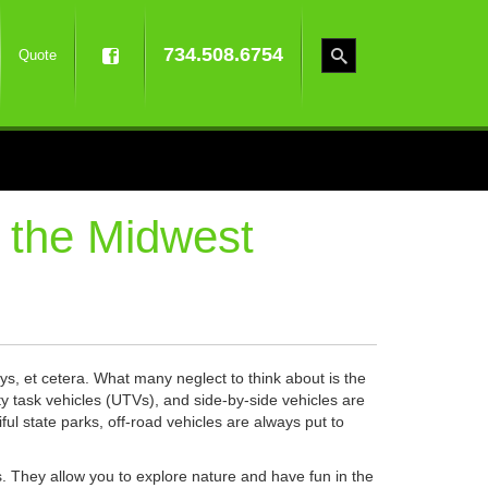
734.508.6754
Quote
 the Midwest
ys, et cetera. What many neglect to think about is the
lity task vehicles (UTVs), and side-by-side vehicles are
l state parks, off-road vehicles are always put to
ns. They allow you to explore nature and have fun in the