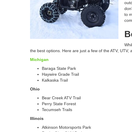
outd
don’
to m
com
B
Whil
the best options. Here are just a few of the ATV, UTV, 
Michigan
Baraga State Park
Haywire Grade Trail
Kalkaska Trail
Ohio
Bear Creek ATV Trail
Perry State Forest
Tecumseh Trails
Illinois
Atkinson Motorsports Park