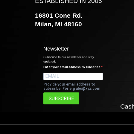
ESTABLISHED IN 2005
16801 Cone Rd.
Milan, MI 48160
Newsletter
Subscribe to our newsletter and stay
updated.
Enter your email address to subscribe
Provide your email address to
subscribe. For e.g
abc@xyz.com
SUBSCRIBE
Cash