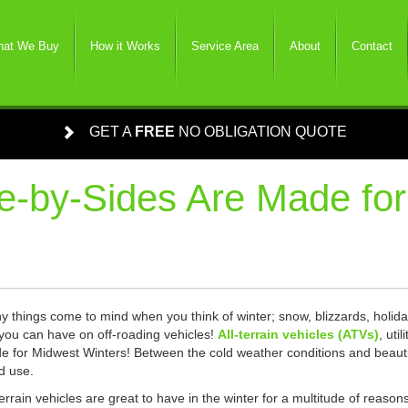
at We Buy
How it Works
Service Area
About
Contact
GET A
FREE
NO OBLIGATION QUOTE
-by-Sides Are Made for
 things come to mind when you think of winter; snow, blizzards, holida
you can have on off-roading vehicles!
All-terrain vehicles (ATVs)
, uti
 for Midwest Winters! Between the cold weather conditions and beautifu
d use.
terrain vehicles are great to have in the winter for a multitude of reaso