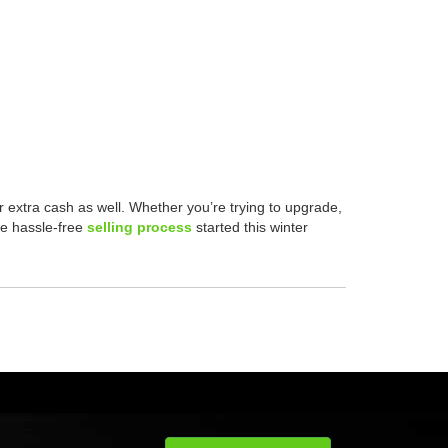
r extra cash as well. Whether you’re trying to upgrade,
he hassle-free
selling process
started this winter