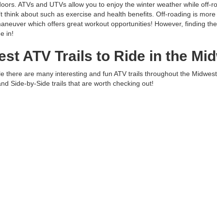
oors. ATVs and UTVs allow you to enjoy the winter weather while off-r
t think about such as exercise and health benefits. Off-roading is more 
aneuver which offers great workout opportunities! However, finding the b
e in!
est ATV Trails to Ride in the Mi
e there are many interesting and fun ATV trails throughout the Midwest
and Side-by-Side trails that are worth checking out!