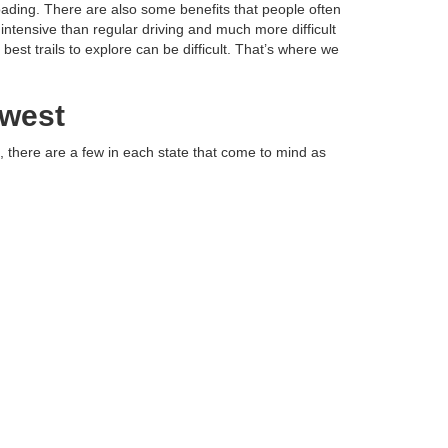
oading. There are also some benefits that people often
intensive than regular driving and much more difficult
est trails to explore can be difficult. That’s where we
dwest
, there are a few in each state that come to mind as