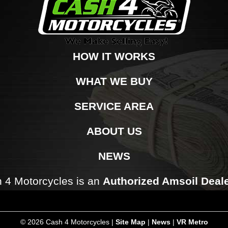
HOW IT WORKS
WHAT WE BUY
SERVICE AREA
ABOUT US
NEWS
 4 Motorcycles is an
Authorized Amsoil Deal
©
2026 Cash 4 Motorcycles |
Site Map
|
News
|
VR Metro