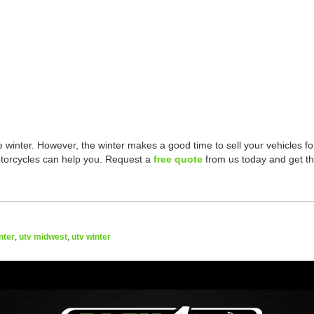
 winter. However, the winter makes a good time to sell your vehicles fo
torcycles can help you. Request a
free quote
from us today and get t
nter
,
utv midwest
,
utv winter