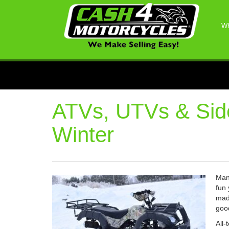
Wh
ATVs, UTVs & Side
Winter
Many
fun 
made
goo
All-