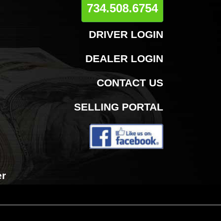
734.508.6754
DRIVER LOGIN
DEALER LOGIN
CONTACT US
SELLING PORTAL
er