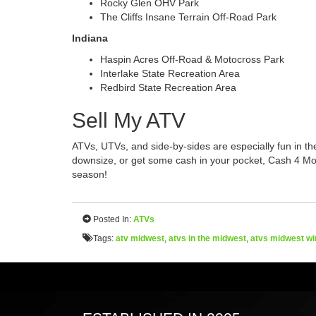
Rocky Glen OHV Park
The Cliffs Insane Terrain Off-Road Park
Indiana
Haspin Acres Off-Road & Motocross Park
Interlake State Recreation Area
Redbird State Recreation Area
Sell My ATV
ATVs, UTVs, and side-by-sides are especially fun in the
downsize, or get some cash in your pocket, Cash 4 Mo
season!
Posted In:
ATVs
Tags:
atv midwest
,
atvs in the midwest
,
atvs midwest wi